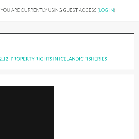
YOU ARE CURRENTLY USING GUEST ACCESS (
LOG IN
)
2.12: PROPERTY RIGHTS IN ICELANDIC FISHERIES