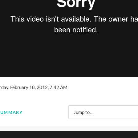
urday, February 18, 2012, 7:42 AM
Jump to...
: SUMMARY