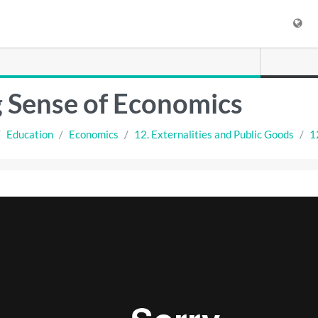
 Sense of Economics
Education
Economics
12. Externalities and Public Goods
1