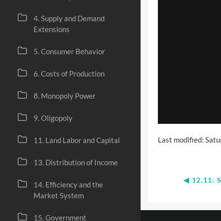
4. Supply and Demand
Extensions
5. Consumer Behavior
6. Costs of Production
8. Monopoly Power
9. Oligopoly
Last modified: Sat
11. Land Labor and Capital
13. Distribution of Income
◀︎ 12.11
14. Efficiency and the
Market System
15. Government