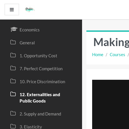
Skip to main content
Side panel
Economics
Making
General
Home
Courses
1. Opportunity Cost
7. Perfect Competition
10. Price Discrimination
12. Externalities and
Public Goods
2. Supply and Demand
3. Elasticity