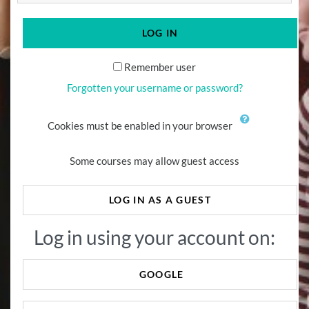
LOG IN
Remember user
Forgotten your username or password?
Cookies must be enabled in your browser
Some courses may allow guest access
LOG IN AS A GUEST
Log in using your account on:
GOOGLE