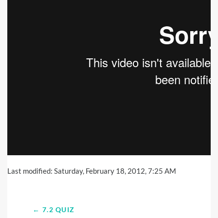
Last modified: Saturday, February 18, 2012, 7:25 AM
← 7.2 QUIZ