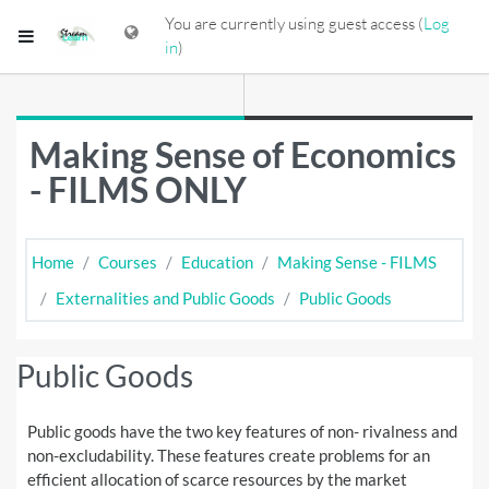
Skip to main content
You are currently using guest access (
Log
Side panel
in
)
Making Sense of Economics
- FILMS ONLY
Home
Courses
Education
Making Sense - FILMS
Externalities and Public Goods
Public Goods
Public Goods
Public goods have the two key features of non- rivalness and
non-excludability. These features create problems for an
efficient allocation of scarce resources by the market