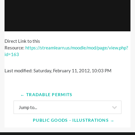
Direct Link to this
Resource:
https://streamlearn.us/moodle/mod/page/view.php?
id=163
Last modified: Saturday, February 11, 2012, 10:03 PM
← TRADABLE PERMITS
Jump to...
PUBLIC GOODS - ILLUSTRATIONS →