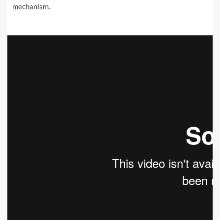
mechanism.