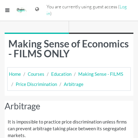
Skip to main content
You are currently using guest access (
Log
Side panel
in
)
Making Sense of Economics
- FILMS ONLY
Home
Courses
Education
Making Sense - FILMS
Price Discrimination
Arbitrage
Arbitrage
It is impossible to practice price discrimination unless firms
can prevent arbitrage taking place between its segregated
markets.