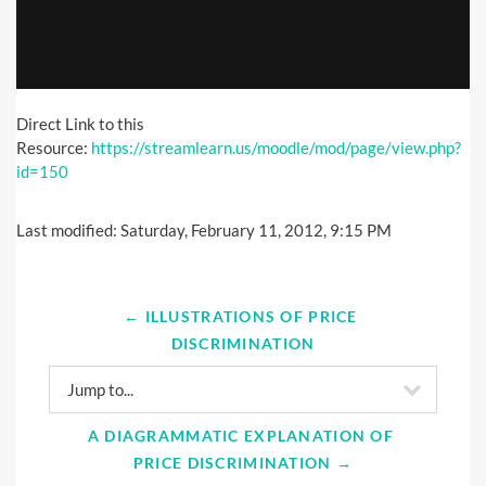
Direct Link to this
Resource:
https://streamlearn.us/moodle/mod/page/view.php?
id=150
Last modified: Saturday, February 11, 2012, 9:15 PM
← ILLUSTRATIONS OF PRICE 
DISCRIMINATION
Jump to...
A DIAGRAMMATIC EXPLANATION OF 
PRICE DISCRIMINATION →