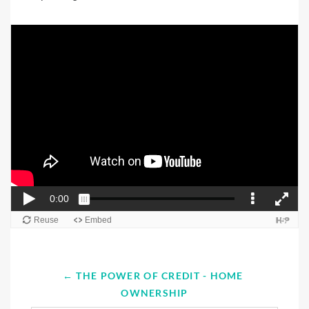
← THE POWER OF CREDIT - HOME 
OWNERSHIP