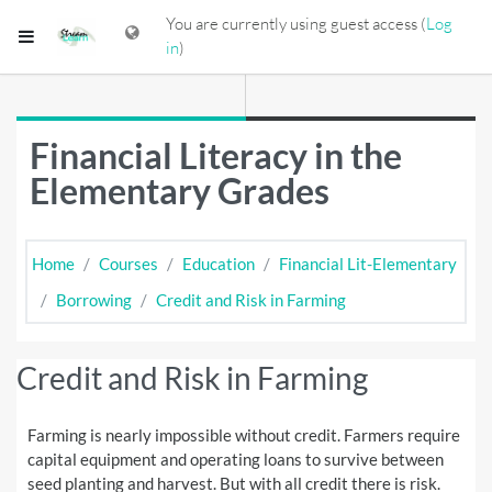
Skip to main content
You are currently using guest access (
Log
Side panel
in
)
Financial Literacy in the
Elementary Grades
Home
Courses
Education
Financial Lit-Elementary
Borrowing
Credit and Risk in Farming
Credit and Risk in Farming
Farming is nearly impossible without credit. Farmers require
capital equipment and operating loans to survive between
seed planting and harvest. But with all credit there is risk.