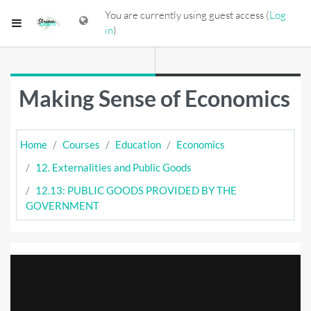
Skip to main content
You are currently using guest access (
Log
Side panel
in
)
Making Sense of Economics
Home
Courses
Education
Economics
12. Externalities and Public Goods
12.13: PUBLIC GOODS PROVIDED BY THE
GOVERNMENT