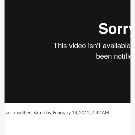
Last modified: Saturday, February 18, 2012, 7:42 AM