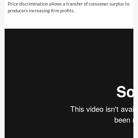
Price discrimination allows a transfer of consumer surplus to
producers increasing firm profits.