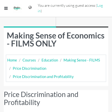
Skip to main content
You are currently using guest access (
Log
Side panel
in
)
Making Sense of Economics
- FILMS ONLY
Home
Courses
Education
Making Sense - FILMS
Price Discrimination
Price Discrimination and Profitability
Price Discrimination and
Profitability