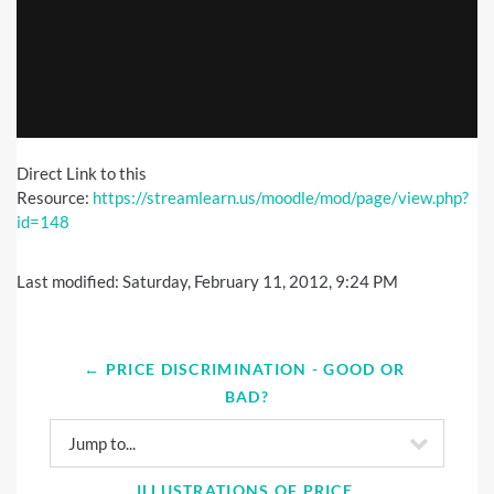
Direct Link to this
Resource:
https://streamlearn.us/moodle/mod/page/view.php?
id=148
Last modified: Saturday, February 11, 2012, 9:24 PM
← PRICE DISCRIMINATION - GOOD OR 
BAD?
Jump to...
ILLUSTRATIONS OF PRICE 