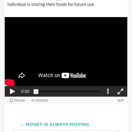
individual is storing their funds for future use.
← MONEY IS ALWAYS MOVING