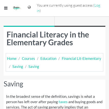
Skip to main content
You are currently using guest access (
Log
Side panel
in
)
Financial Literacy in the
Elementary Grades
Home
Courses
Education
Financial Lit-Elementary
Saving
Saving
Saving
In the broadest sense of the definition, savings is what a
person has left over after paying
taxes
and buying goods and
services. The act of saving generally implies that an