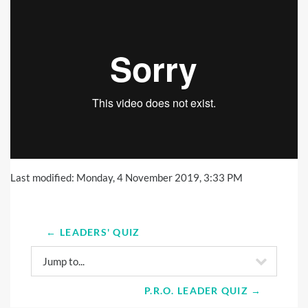
Last modified: Monday, 4 November 2019, 3:33 PM
← LEADERS' QUIZ
Jump to...
P.R.O. LEADER QUIZ →