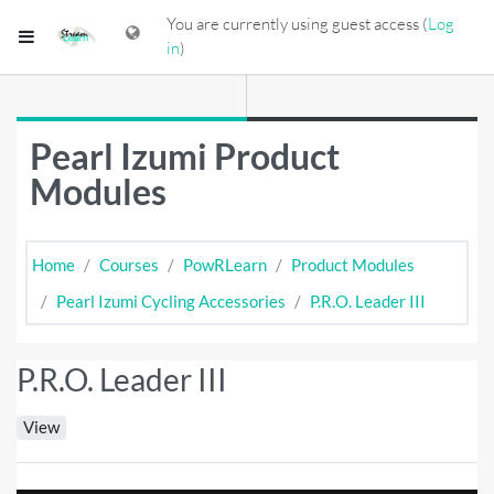
Skip to main content
You are currently using guest access (
Log
Side panel
in
)
Pearl Izumi Product
Modules
Home
Courses
PowRLearn
Product Modules
Pearl Izumi Cycling Accessories
P.R.O. Leader III
P.R.O. Leader III
View